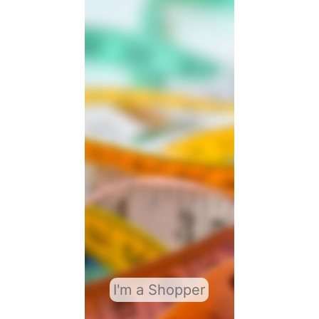
I'm a Shopper