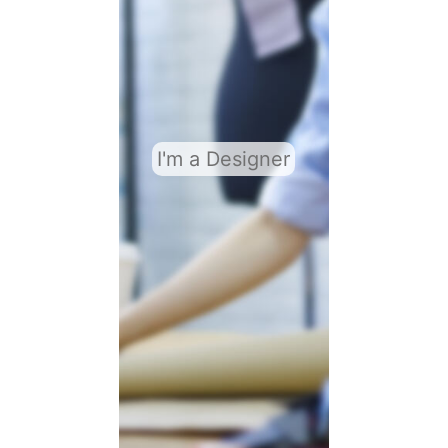
I'm a Designer