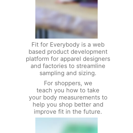
Fit for Everybody is a web
based product development
platform for apparel designers
and factories to streamline
sampling and sizing.
For shoppers, we
teach you how to take
your body measurements to
help you shop better and
improve fit in the future.